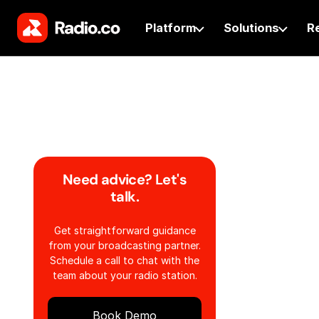
Platform
Solutions
R
Need advice? Let's
talk.
Get straightforward guidance
from your broadcasting partner.
Schedule a call to chat with the
team about your radio station.
Book Demo