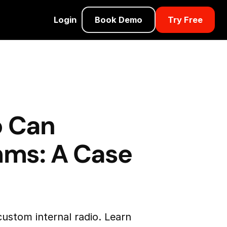
Login
Book Demo
Try Free
o Can
mms: A Case
ustom internal radio. Learn