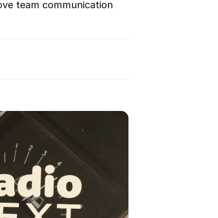
rove team communication