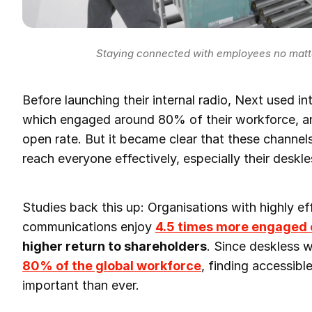
Staying connected with employees no matte
Before launching their internal radio, Next used in
which engaged around 80% of their workforce, a
open rate. But it became clear that these channel
reach everyone effectively, especially their deskl
Studies back this up: Organisations with highly eff
communications enjoy
4.5 times more engaged
higher return to shareholders
. Since deskless 
80% of the global workforce
, finding accessib
important than ever.