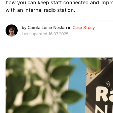
how you can keep staff connected and imp
with an internal radio station.
by Camila Leme Neslon in
Case Study
Last updated 16.07.2025