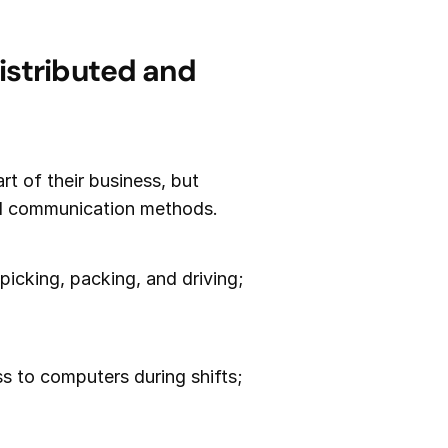
istributed and
art of their business, but
nal communication methods.
 picking, packing, and driving;
s to computers during shifts;