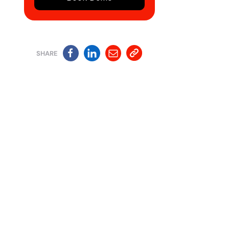
SHARE