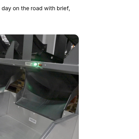
r day on the road with brief,