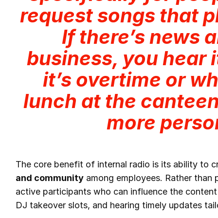
request songs that pl
If there’s news 
business, you hear 
it’s overtime or wh
lunch at the canteen.
more perso
The core benefit of internal radio is its ability to 
and community
among employees. Rather than pa
active participants who can influence the content
DJ takeover slots, and hearing timely updates tail