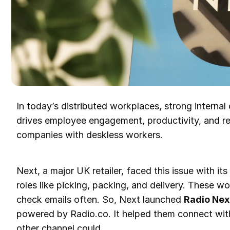
In today’s distributed workplaces, strong internal 
drives employee engagement, productivity, and ret
companies with deskless workers.
Next, a major UK retailer, faced this issue with it
roles like picking, packing, and delivery. These wo
check emails often. So, Next launched
Radio Nex
powered by Radio.co. It helped them connect with
other channel could.