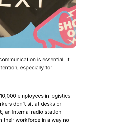
communication is essential. It
ention, especially for
s 10,000 employees in logistics
rkers don’t sit at desks or
t
, an internal radio station
 their workforce in a way no