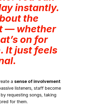
ay instantly.
about the
it — whether
at’s on for
 It just feels
nal.
create a
sense of involvement
ssive listeners, staff become
 by requesting songs, taking
ored for them.