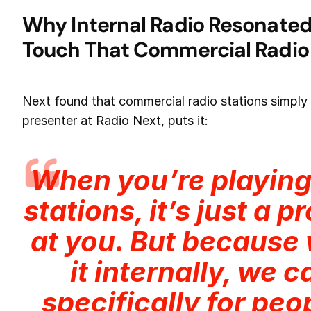
Why Internal Radio Resonated
Touch That Commercial Radio
Next found that commercial radio stations simply d
presenter at Radio Next, puts it:
When you’re playin
stations, it’s just a 
at you. But because 
it internally, we 
specifically for peo