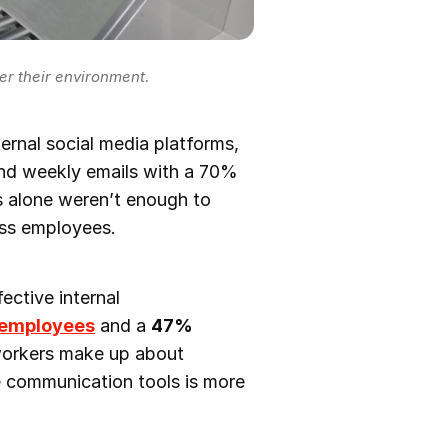
r their environment.
ternal social media platforms,
nd weekly emails with a 70%
s alone weren’t enough to
ess employees.
ective internal
 employees
and a
47%
workers make up about
le communication tools is more