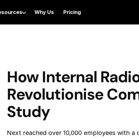
esources
Why Us
Pricing
How Internal Radi
Revolutionise Co
Study
Next reached over 10,000 employees with a c