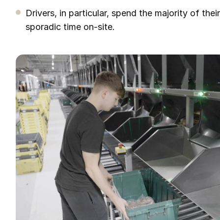
Drivers, in particular, spend the majority of thei
sporadic time on-site.