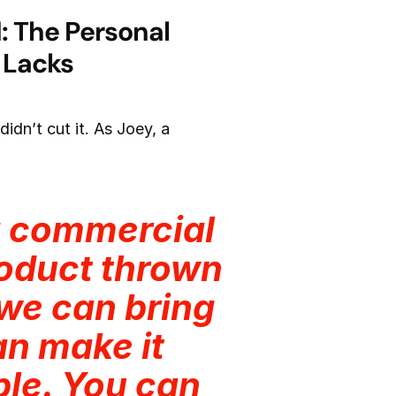
: The Personal
 Lacks
idn’t cut it. As Joey, a
g commercial
product thrown
we can bring
can make it
ple. You can