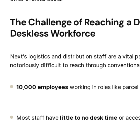
The Challenge of Reaching a D
Deskless Workforce
Next’s logistics and distribution staff are a vital p
notoriously difficult to reach through conventio
10,000 employees
working in roles like parcel
Most staff have
little to no desk time
or acces