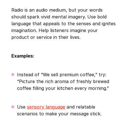
Radio is an audio medium, but your words
should spark vivid mental imagery. Use bold
language that appeals to the senses and ignites
imagination. Help listeners imagine your
product or service in their lives.
Examples:
Instead of “We sell premium coffee,” try:
“Picture the rich aroma of freshly brewed
coffee filling your kitchen every morning.”
Use
sensory language
and relatable
scenarios to make your message stick.