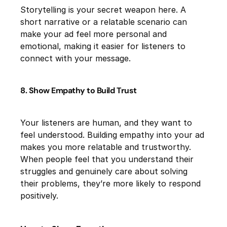
Storytelling is your secret weapon here. A
short narrative or a relatable scenario can
make your ad feel more personal and
emotional, making it easier for listeners to
connect with your message.
8. Show Empathy to Build Trust
Your listeners are human, and they want to
feel understood. Building empathy into your ad
makes you more relatable and trustworthy.
When people feel that you understand their
struggles and genuinely care about solving
their problems, they’re more likely to respond
positively.