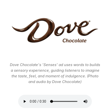
Dove Chocolate's 'Senses' ad uses words to builds
a sensory experience, guiding listeners to imagine
the taste, feel, and moment of indulgence. (Photo
and audio by Dove Chocolate)