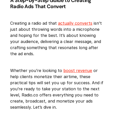
A Step-by-Step Guide to Creating
Radio Ads That Convert
Creating a radio ad that
actually converts
isn’t
just about throwing words into a microphone
and hoping for the best. It’s about knowing
your audience, delivering a clear message, and
crafting something that resonates long after
the ad ends.
Whether you’re looking to
boost revenue
or
help clients monetize their airtime, these
practical tips will set you up for success. And if
you’re ready to take your station to the next
level, Radio.co offers everything you need to
create, broadcast, and monetize your ads
seamlessly. Let’s dive in.