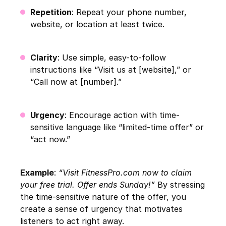
Repetition
: Repeat your phone number,
website, or location at least twice.
Clarity
: Use simple, easy-to-follow
instructions like “Visit us at [website],” or
“Call now at [number].”
Urgency
: Encourage action with time-
sensitive language like “limited-time offer” or
“act now.”
Example
:
“Visit FitnessPro.com now to claim
your free trial. Offer ends Sunday!”
By stressing
the time-sensitive nature of the offer, you
create a sense of urgency that motivates
listeners to act right away.