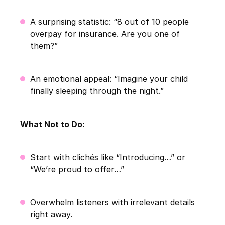
A surprising statistic: “8 out of 10 people
overpay for insurance. Are you one of
them?”
An emotional appeal: “Imagine your child
finally sleeping through the night.”
What Not to Do:
Start with clichés like “Introducing…” or
“We’re proud to offer…”
Overwhelm listeners with irrelevant details
right away.