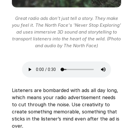
Great radio ads don’t just tell a story. They make
you feel it. The North Face's 'Never Stop Exploring'
ad uses immersive 3D sound and storytelling to
transport listeners into the heart of the wild. (Photo
and audio by The North Face)
Listeners are bombarded with ads all day long,
which means your radio advertisement needs
to cut through the noise. Use creativity to
create something memorable, something that
sticks in the listener’s mind even after the ad is
over.