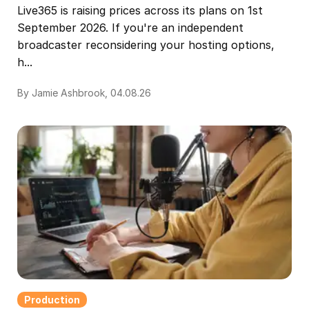
Live365 is raising prices across its plans on 1st
September 2026. If you're an independent
broadcaster reconsidering your hosting options,
h...
By Jamie Ashbrook, 04.08.26
Production