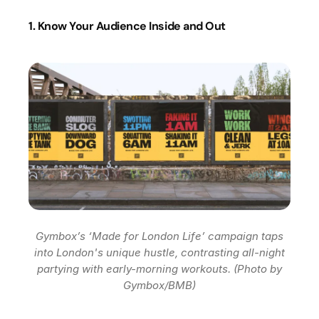
1. Know Your Audience Inside and Out
Gymbox’s ‘Made for London Life’ campaign taps
into London's unique hustle, contrasting all-night
partying with early-morning workouts. (Photo by
Gymbox/BMB)