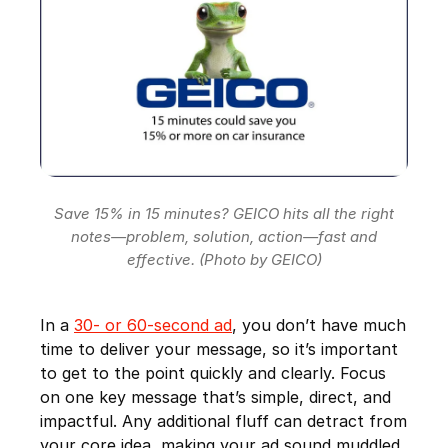
Save 15% in 15 minutes? GEICO hits all the right
notes—problem, solution, action—fast and
effective. (Photo by GEICO)
In a
30- or 60-second ad
, you don’t have much
time to deliver your message, so it’s important
to get to the point quickly and clearly. Focus
on one key message that’s simple, direct, and
impactful. Any additional fluff can detract from
your core idea, making your ad sound muddled