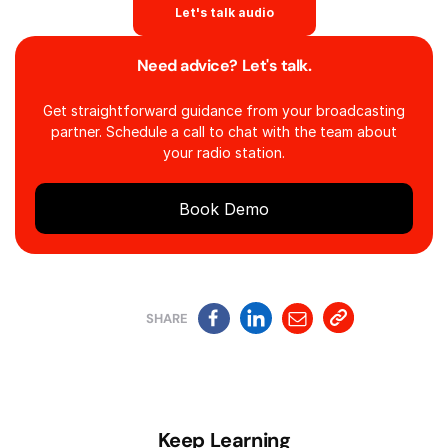
Let's talk audio
Need advice? Let's talk.
Get straightforward guidance from your broadcasting
partner. Schedule a call to chat with the team about
your radio station.
Book Demo
SHARE
Keep Learning