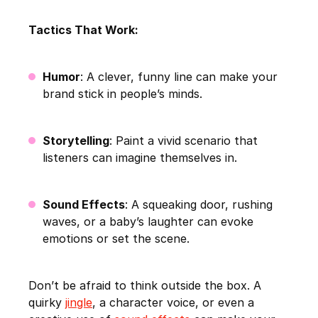
Tactics That Work:
Humor
: A clever, funny line can make your
brand stick in people’s minds.
Storytelling
: Paint a vivid scenario that
listeners can imagine themselves in.
Sound Effects
: A squeaking door, rushing
waves, or a baby’s laughter can evoke
emotions or set the scene.
Don’t be afraid to think outside the box. A
quirky
jingle
, a character voice, or even a