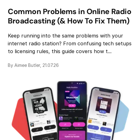
Common Problems in Online Radio
Broadcasting (& How To Fix Them)
Keep running into the same problems with your
internet radio station? From confusing tech setups
to licensing rules, this guide covers how t...
By Aimee Butler, 21.07.26