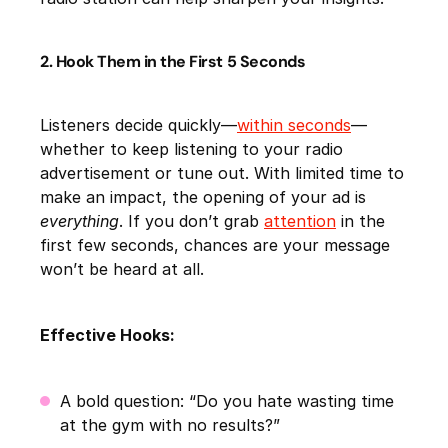
2. Hook Them in the First 5 Seconds
Listeners decide quickly—
within seconds
—
whether to keep listening to your radio
advertisement or tune out. With limited time to
make an impact, the opening of your ad is
everything
. If you don’t grab
attention
in the
first few seconds, chances are your message
won’t be heard at all.
Effective Hooks:
A bold question: “Do you hate wasting time
at the gym with no results?”