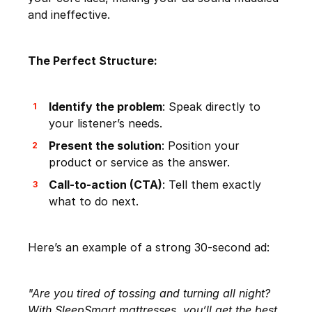
and ineffective.
The Perfect Structure:
Identify the problem
: Speak directly to
your listener’s needs.
Present the solution
: Position your
product or service as the answer.
Call-to-action (CTA)
: Tell them exactly
what to do next.
Here’s an example of a strong 30-second ad:
"Are you tired of tossing and turning all night?
With SleepSmart mattresses, you’ll get the best