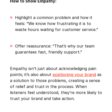
How to Show Empathy:
Highlight a common problem and how it
feels: “We know how frustrating it is to
waste hours waiting for customer service.”
Offer reassurance: “That’s why our team
guarantees fast, friendly support.”
Empathy isn’t just about acknowledging pain
points; it’s also about
positioning your brand
as
a solution to those problems, creating a sense
of relief and trust in the process. When
listeners feel understood, they’re more likely to
trust your brand and take action.