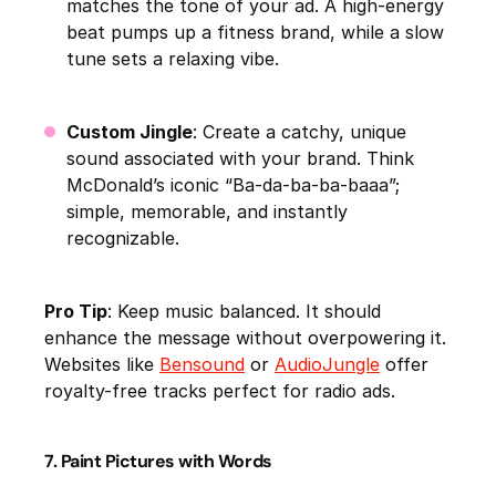
matches the tone of your ad. A high-energy
beat pumps up a fitness brand, while a slow
tune sets a relaxing vibe.
Custom Jingle
: Create a catchy, unique
sound associated with your brand. Think
McDonald’s iconic “Ba-da-ba-ba-baaa”;
simple, memorable, and instantly
recognizable.
Pro Tip
: Keep music balanced. It should
enhance the message without overpowering it.
Websites like
Bensound
or
AudioJungle
offer
royalty-free tracks perfect for radio ads.
7. Paint Pictures with Words