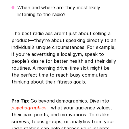
When and where are they most likely
listening to the radio?
The best radio ads aren’t just about selling a
product—they’re about speaking directly to an
individual’s unique circumstances. For example,
if you’re advertising a local gym, speak to
people’s desire for better health and their daily
routines. A morning drive-time slot might be
the perfect time to reach busy commuters
thinking about their fitness goals.
Pro Tip
: Go beyond demographics. Dive into
psychographics
—what your audience values,
their pain points, and motivations. Tools like
surveys, focus groups, or analytics from your
radio station can help sharpen your insights.