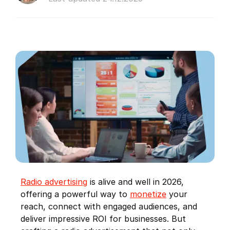
Radio advertising
is alive and well in 2026,
offering a powerful way to
monetize
your
reach, connect with engaged audiences, and
deliver impressive ROI for businesses. But