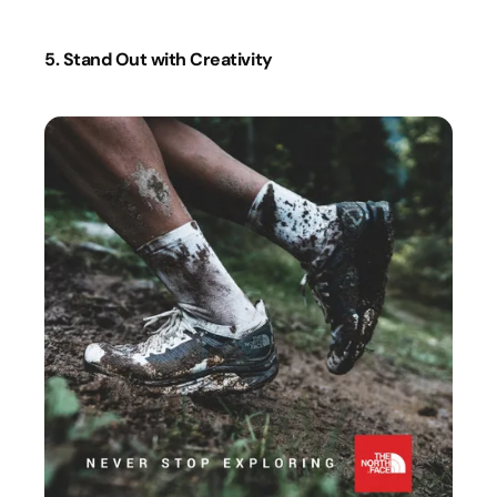
5. Stand Out with Creativity