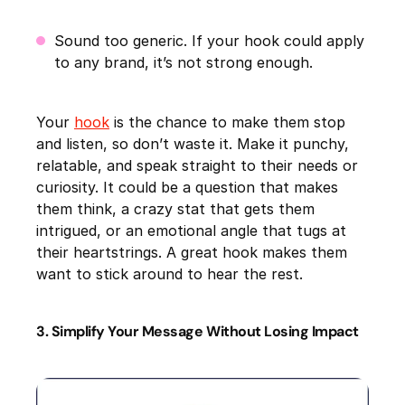
Sound too generic. If your hook could apply
to any brand, it’s not strong enough.
Your
hook
is the chance to make them stop
and listen, so don’t waste it. Make it punchy,
relatable, and speak straight to their needs or
curiosity. It could be a question that makes
them think, a crazy stat that gets them
intrigued, or an emotional angle that tugs at
their heartstrings. A great hook makes them
want to stick around to hear the rest.
3. Simplify Your Message Without Losing Impact