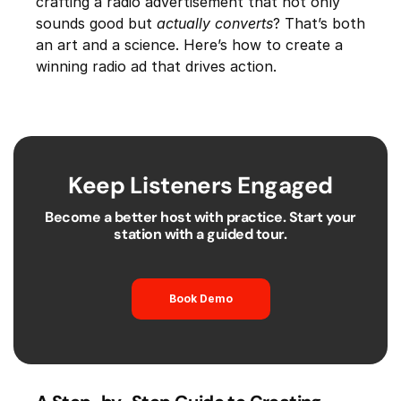
crafting a radio advertisement that not only
sounds good but
actually converts
? That’s both
an art and a science. Here’s how to create a
winning radio ad that drives action.
Keep Listeners Engaged
Become a better host with practice. Start your
station with a guided tour.
Book Demo