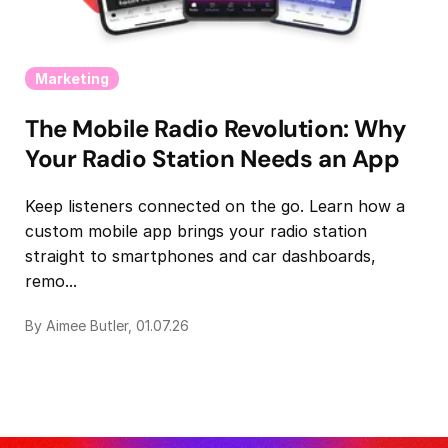
Marketing
The Mobile Radio Revolution: Why
Your Radio Station Needs an App
Keep listeners connected on the go. Learn how a
custom mobile app brings your radio station
straight to smartphones and car dashboards,
remo...
By Aimee Butler, 01.07.26