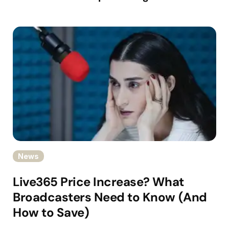
News
Live365 Price Increase? What
Broadcasters Need to Know (And
How to Save)