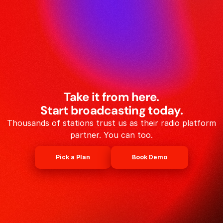
Take it from here.
Start broadcasting today.
Thousands of stations trust us as their radio platform
partner. You can too.
Pick a Plan
Book Demo