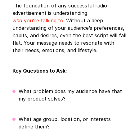
The foundation of any successful radio
advertisement is understanding
who
you’re talking to
. Without a deep
understanding of your audience’s preferences,
habits, and desires, even the best script will fall
flat. Your message needs to resonate with
their needs, emotions, and lifestyle.
Key Questions to Ask:
What problem does my audience have that
my product solves?
What age group, location, or interests
define them?