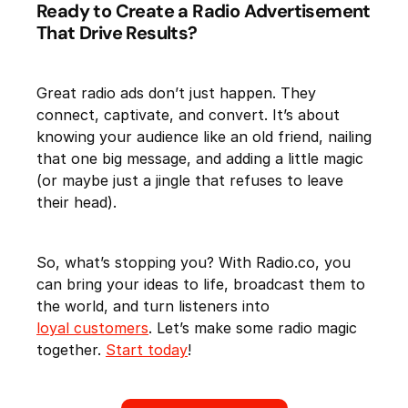
Ready to Create a Radio Advertisement
That Drive Results?
Great radio ads don’t just happen. They
connect, captivate, and convert. It’s about
knowing your audience like an old friend, nailing
that one big message, and adding a little magic
(or maybe just a jingle that refuses to leave
their head).
So, what’s stopping you? With Radio.co, you
can bring your ideas to life, broadcast them to
the world, and turn listeners into
loyal customers
. Let’s make some radio magic
together.
Start today
!