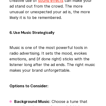
creative use of
sound effects
can make your
ad stand out from the crowd. The more
unusual or unexpected your ad is, the more
likely it is to be remembered.
6. Use Music Strategically
Music is one of the most powerful tools in
radio advertising. It sets the mood, evokes
emotions, and (if done right) sticks with the
listener long after the ad ends. The right music
makes your brand unforgettable.
Options to Consider:
Background Music
: Choose a tune that