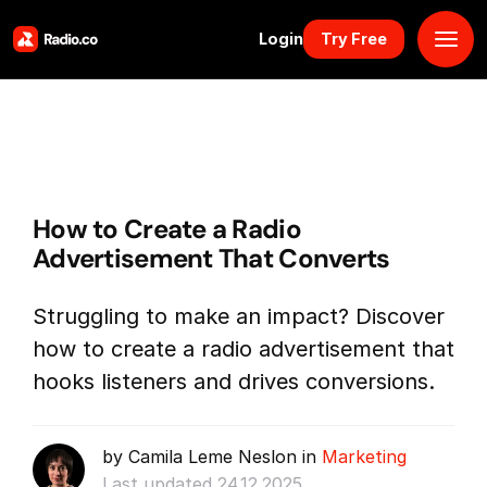
Login
Try Free
Platform
Pricing
How to Create a Radio
Solutions
Advertisement That Converts
Resources
Struggling to make an impact? Discover
how to create a radio advertisement that
Why Us
hooks listeners and drives conversions.
Marketplace
by Camila Leme Neslon in
Marketing
Book Demo
Last updated 24.12.2025