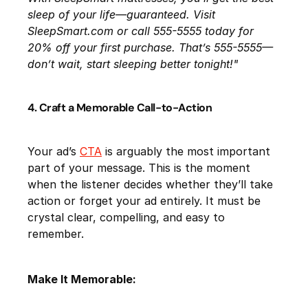
sleep of your life—guaranteed. Visit
SleepSmart.com or call 555-5555 today for
20% off your first purchase. That’s 555-5555—
don’t wait, start sleeping better tonight!"
4. Craft a Memorable Call-to-Action
Your ad’s
CTA
is arguably the most important
part of your message. This is the moment
when the listener decides whether they’ll take
action or forget your ad entirely. It must be
crystal clear, compelling, and easy to
remember.
Make It Memorable: