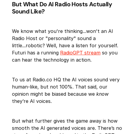
But What Do AI Radio Hosts Actually
Sound Like?
We know what you're thinking...won't an AI
Radio Host or "personality" sound a
little...robotic? Well, have a listen for yourself.
Futuri has a running
RadioGPT stream
so you
can hear the technology in action.
To us at Radio.co HQ the AI voices sound very
human-like, but not 100%. That said, our
opinion might be biased because we
know
they’re AI voices.
But what further gives the game away is how
smooth the AI generated voices are. There’s no