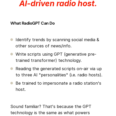
AI-driven radio host.
What RadioGPT Can Do
Identify trends by scanning social media &
other sources of news/info.
Write scripts using GPT (generative pre-
trained transformer) technology.
Reading the generated scripts on-air via up
to three AI "personalities" (i.e. radio hosts).
Be trained to impersonate a radio station's
host.
Sound familiar? That's because the GPT
technology is the same as what powers