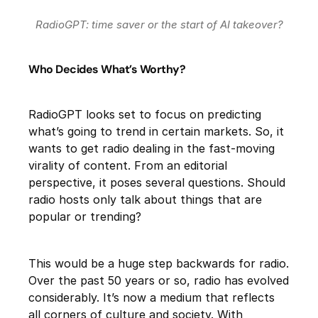
RadioGPT: time saver or the start of AI takeover?
Who Decides What’s Worthy?
RadioGPT looks set to focus on predicting
what’s going to trend in certain markets. So, it
wants to get radio dealing in the fast-moving
virality of content. From an editorial
perspective, it poses several questions. Should
radio hosts only talk about things that are
popular or trending?
This would be a huge step backwards for radio.
Over the past 50 years or so, radio has evolved
considerably. It’s now a medium that reflects
all corners of culture and society. With