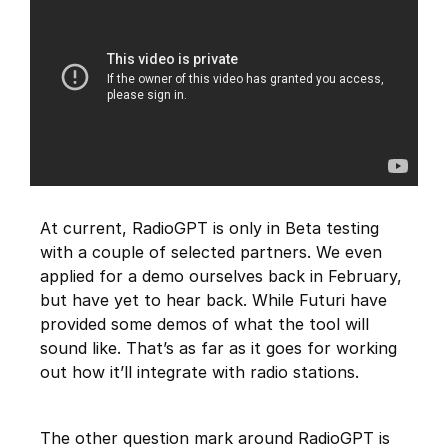
At current, RadioGPT is only in Beta testing
with a couple of selected partners. We even
applied for a demo ourselves back in February,
but have yet to hear back. While Futuri have
provided some demos of what the tool will
sound like. That’s as far as it goes for working
out how it’ll integrate with radio stations.
The other question mark around RadioGPT is