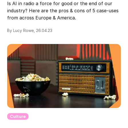
Is AI in radio a force for good or the end of our
industry? Here are the pros & cons of 5 case-uses
from across Europe & America.
By Lucy Rowe, 26.04.23
Culture