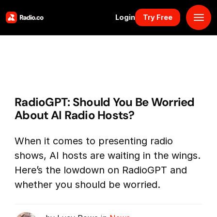
Login
Try Free
Platform
Pricing
RadioGPT: Should You Be Worried
Solutions
About AI Radio Hosts?
Resources
When it comes to presenting radio
shows, AI hosts are waiting in the wings.
Why Us
Here’s the lowdown on RadioGPT and
whether you should be worried.
Marketplace
Book Demo