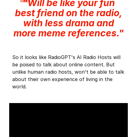
"Will be like your fun
best friend on the radio,
with less drama and
more meme references."
So it looks like RadioGPT's AI Radio Hosts will
be poised to talk about online content. But
unlike human radio hosts, won't be able to talk
about their own experience of living in the
world.