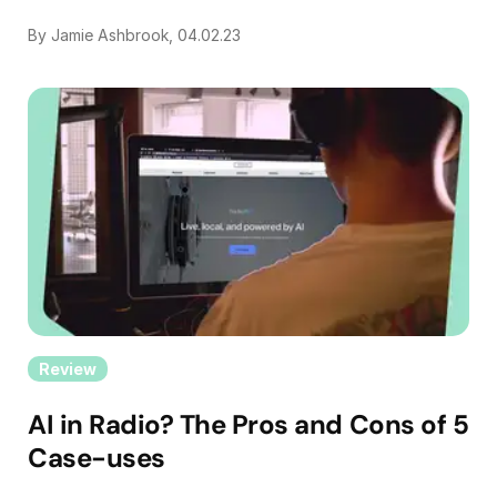
By Jamie Ashbrook, 04.02.23
Review
AI in Radio? The Pros and Cons of 5
Case-uses