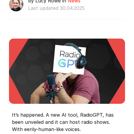
by Lucy Rowe in
News
Last updated 30.04.2025
It’s happened. A new AI tool, RadioGPT, has
been unveiled and it can host radio shows.
With eerily-human-like voices.