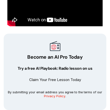
Become an AI Pro Today
Try a free AI Playbook: Radio lesson on us
Claim Your Free Lesson Today
By submitting your email address you agree to the terms of our
Privacy Policy
.