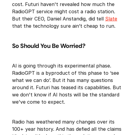
cost. Futuri haven't revealed how much the
RadioGPT service might cost a radio station.
But their CEO, Daniel Anstandig, did tell
Slate
that the technology sure ain’t cheap to run.
So Should You Be Worried?
AI is going through its experimental phase.
RadioGPT is a byproduct of this phase to ‘see
what we can do’. But it has many questions
around it. Futuri has teased its capabilities. But
we don't know if AI hosts will be the standard
we've come to expect.
Radio has weathered many changes over its
100+ year history. And has defied all the claims