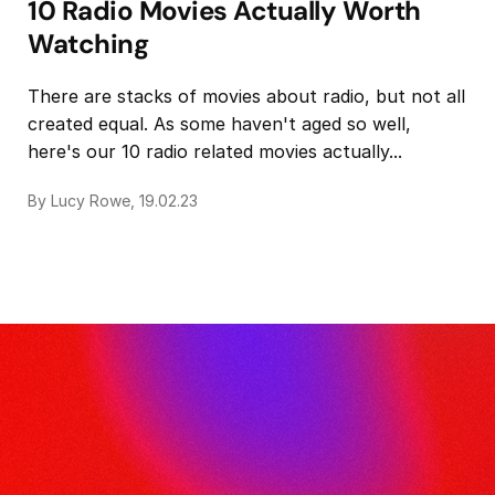
10 Radio Movies Actually Worth
Watching
There are stacks of movies about radio, but not all
created equal. As some haven't aged so well,
here's our 10 radio related movies actually...
By Lucy Rowe, 19.02.23