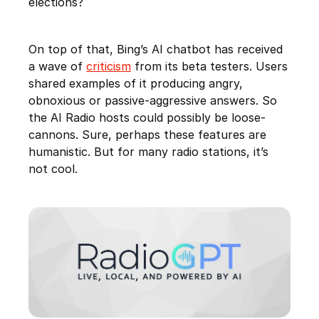
elections?
On top of that, Bing’s AI chatbot has received
a wave of
criticism
from its beta testers. Users
shared examples of it producing angry,
obnoxious or passive-aggressive answers. So
the AI Radio hosts could possibly be loose-
cannons. Sure, perhaps these features are
humanistic. But for many radio stations, it’s
not cool.