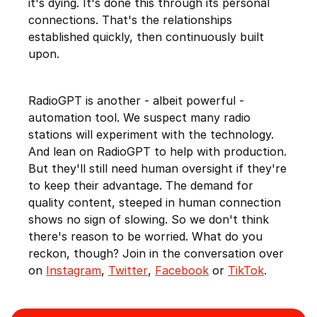
it's dying. It's done this through its personal
connections. That's the relationships
established quickly, then continuously built
upon.
RadioGPT is another - albeit powerful -
automation tool. We suspect many radio
stations will experiment with the technology.
And lean on RadioGPT to help with production.
But they'll still need human oversight if they're
to keep their advantage. The demand for
quality content, steeped in human connection
shows no sign of slowing. So we don't think
there's reason to be worried. What do you
reckon, though? Join in the conversation over
on
Instagram
,
Twitter
,
Facebook
or
TikTok
.