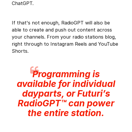
ChatGPT.
If that's not enough, RadioGPT will also be
able to create and push out content across
your channels. From your radio stations blog,
right through to Instagram Reels and YouTube
Shorts.
Programming is
available for individual
dayparts, or Futuri’s
RadioGPT™ can power
the entire station.