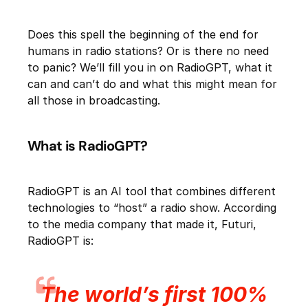
Does this spell the beginning of the end for
humans in radio stations? Or is there no need
to panic? We’ll fill you in on RadioGPT, what it
can and can’t do and what this might mean for
all those in broadcasting.
What is RadioGPT?
RadioGPT is an AI tool that combines different
technologies to “host” a radio show. According
to the media company that made it, Futuri,
RadioGPT is:
The world’s first 100%