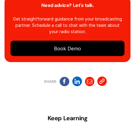
Need advice? Let's talk.
Get straightforward guidance from your broadcasting
partner. Schedule a call to chat with the team about
your radio station.
Book Demo
SHARE
Keep Learning