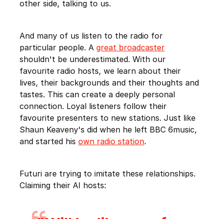
other side, talking to us.
And many of us listen to the radio for
particular people. A
great broadcaster
shouldn't be underestimated. With our
favourite radio hosts, we learn about their
lives, their backgrounds and their thoughts and
tastes. This can create a deeply personal
connection. Loyal listeners follow their
favourite presenters to new stations. Just like
Shaun Keaveny's did when he left BBC 6music,
and started his
own radio station
.
Futuri are trying to imitate these relationships.
Claiming their AI hosts: