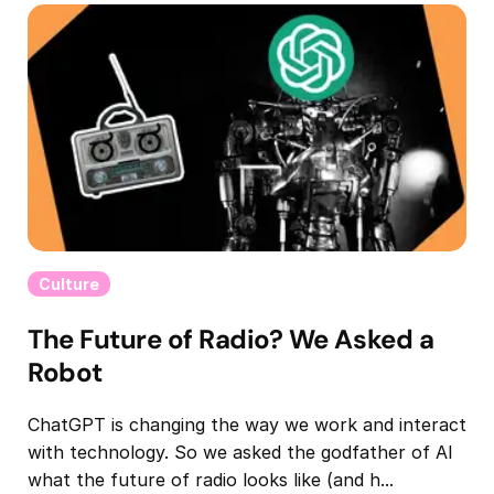
Culture
The Future of Radio? We Asked a
Robot
ChatGPT is changing the way we work and interact
with technology. So we asked the godfather of AI
what the future of radio looks like (and h...