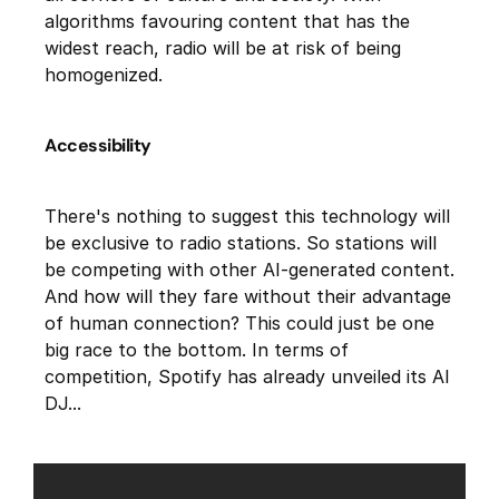
algorithms favouring content that has the
widest reach, radio will be at risk of being
homogenized.
Accessibility
There's nothing to suggest this technology will
be exclusive to radio stations. So stations will
be competing with other AI-generated content.
And how will they fare without their advantage
of human connection? This could just be one
big race to the bottom. In terms of
competition, Spotify has already unveiled its AI
DJ...