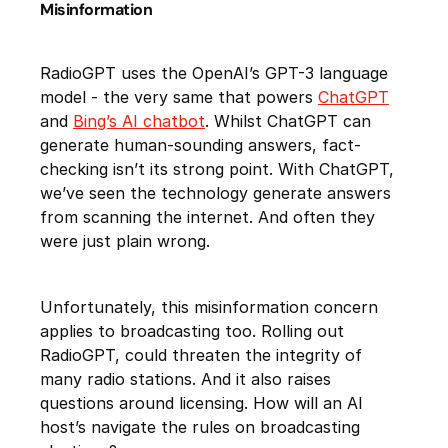
Misinformation
RadioGPT uses the OpenAI’s GPT-3 language
model - the very same that powers
ChatGPT
and
Bing’s AI chatbot
. Whilst ChatGPT can
generate human-sounding answers, fact-
checking isn’t its strong point. With ChatGPT,
we’ve seen the technology generate answers
from scanning the internet. And often they
were just plain wrong.
Unfortunately, this misinformation concern
applies to broadcasting too. Rolling out
RadioGPT, could threaten the integrity of
many radio stations. And it also raises
questions around licensing. How will an AI
host’s navigate the rules on broadcasting