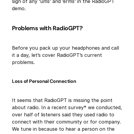
sign of any ‘ums’ and ‘erms’ in the RadioGPT
demo.
Problems with RadioGPT?
Before you pack up your headphones and call
it a day, let’s cover RadioGPT’s current
problems.
Loss of Personal Connection
It seems that RadioGPT is missing the point
about radio. In a recent survey* we conducted,
over half of listeners said they used radio to
connect with their community or for company.
We tune in because to hear a person on the