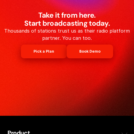
Take it from here.
Start broadcasting today.
Thousands of stations trust us as their radio platform
partner. You can too.
Pick a Plan
Book Demo
Product