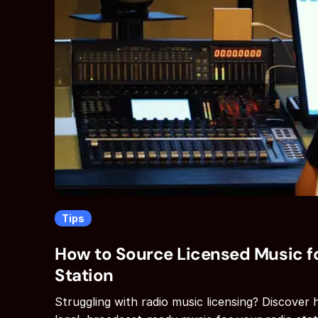
Tips
How to Source Licensed Music fo
Station
Struggling with radio music licensing? Discover 