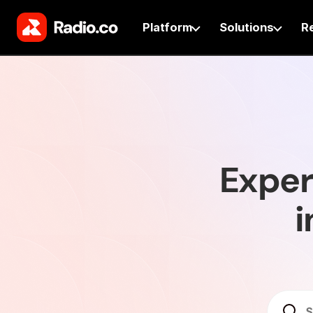
Platform
Solutions
R
Exper
i