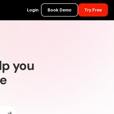
Login
Book Demo
Try Free
lp you
ve