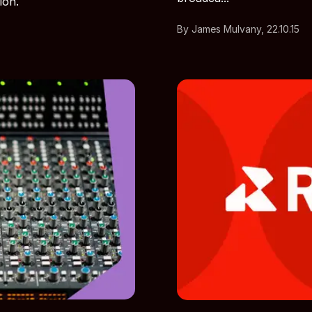
ion.
By James Mulvany, 22.10.15