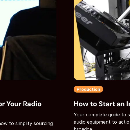
Production
r Your Radio
How to Start an I
Your complete guide to st
audio equipment to actio
how to simplify sourcing
broadca...