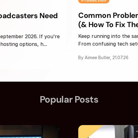
Common Problems
roadcasters Need
(& How To Fix T
Keep running into the sa
 September 2026. If you're
From confusing tech setup
osting options, h...
By Aimee Butler, 21.07.26
Popular Posts