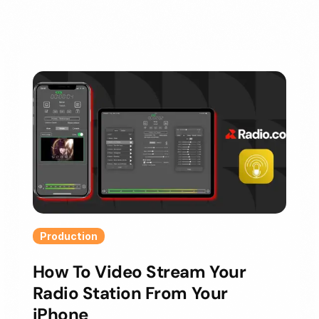
Production
How To Video Stream Your
Radio Station From Your
iPhone