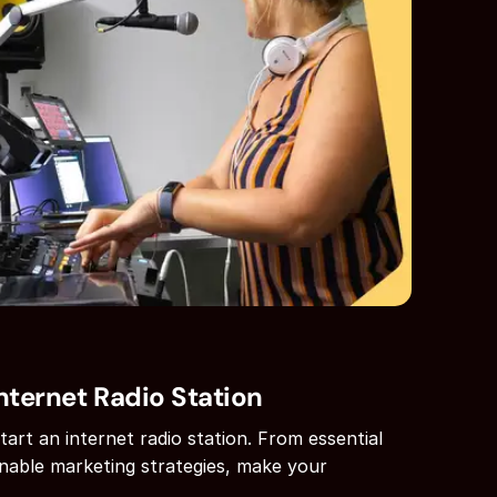
nternet Radio Station
art an internet radio station. From essential
nable marketing strategies, make your