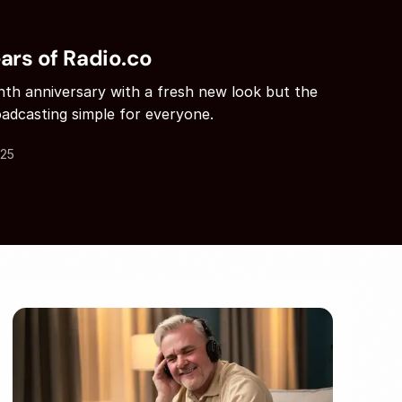
ars of Radio.co
enth anniversary with a fresh new look but the
adcasting simple for everyone.
.25