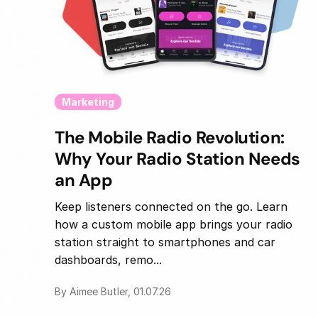
Marketing
The Mobile Radio Revolution:
Why Your Radio Station Needs
an App
Keep listeners connected on the go. Learn
how a custom mobile app brings your radio
station straight to smartphones and car
dashboards, remo...
By Aimee Butler, 01.07.26