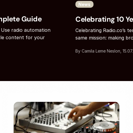
News
mplete Guide
Celebrating 10 Ye
 Use radio automation
Celebrating Radio.co’s t
le content for your
same mission: making bro
By Camila Leme Neslon, 15.07