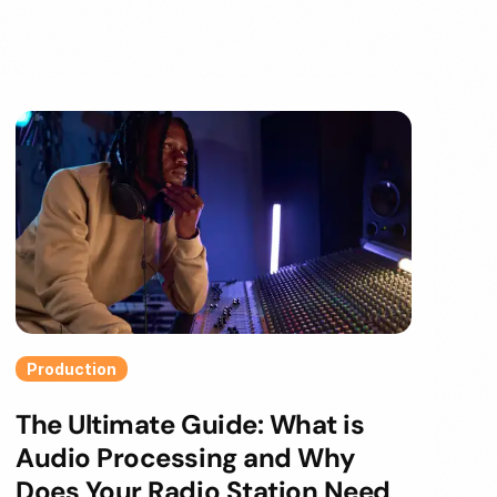
Production
The Ultimate Guide: What is
Audio Processing and Why
Does Your Radio Station Need