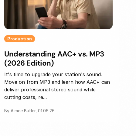
Production
Understanding AAC+ vs. MP3
(2026 Edition)
It's time to upgrade your station's sound.
Move on from MP3 and learn how AAC+ can
deliver professional stereo sound while
cutting costs, re...
By Aimee Butler, 01.06.26