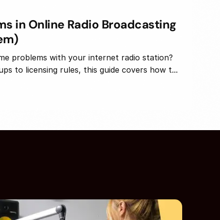
 in Online Radio Broadcasting
hem)
me problems with your internet radio station?
s to licensing rules, this guide covers how t...