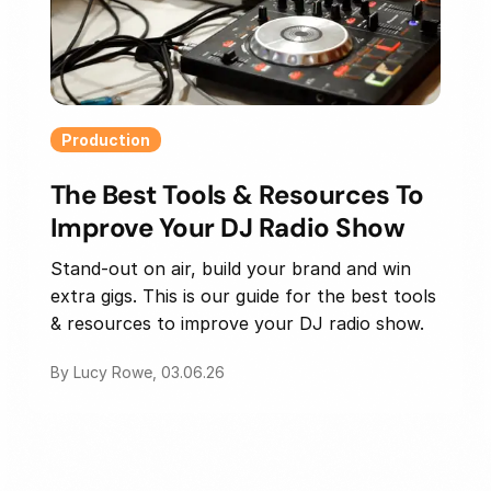
Production
The Best Tools & Resources To
Improve Your DJ Radio Show
Stand-out on air, build your brand and win
extra gigs. This is our guide for the best tools
& resources to improve your DJ radio show.
By Lucy Rowe, 03.06.26