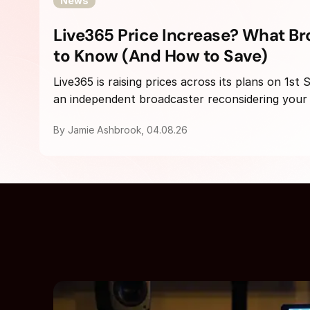
News
Live365 Price Increase? What B
to Know (And How to Save)
Live365 is raising prices across its plans on 1st
an independent broadcaster reconsidering your h
By Jamie Ashbrook, 04.08.26