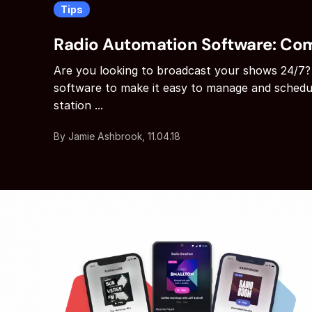
Tips
Radio Automation Software: Co
Are you looking to broadcast your shows 24/7?
software to make it easy to manage and schedu
station ...
By Jamie Ashbrook, 11.04.18