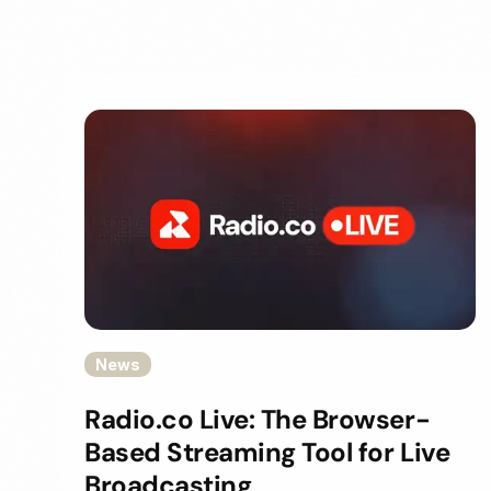
News
Radio.co Live: The Browser-
Based Streaming Tool for Live
Broadcasting