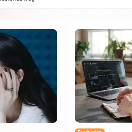
Production