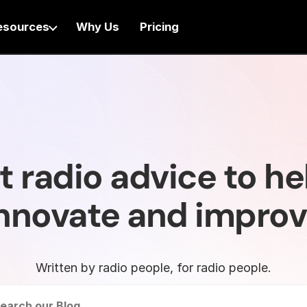
esources
Why Us
Pricing
t radio advice to he
nnovate and impro
Written by radio people, for radio people.