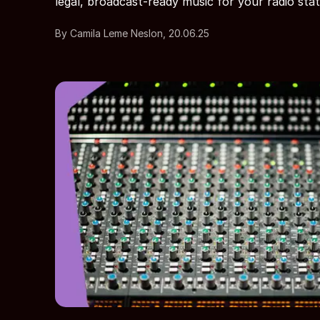
legal, broadcast-ready music for your radio stat
By Camila Leme Neslon, 20.06.25